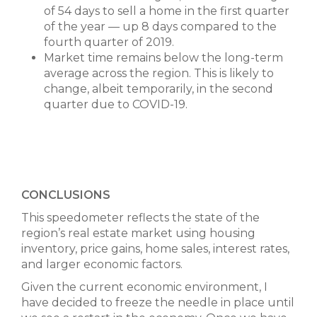
of 54 days to sell a home in the first quarter
of the year — up 8 days compared to the
fourth quarter of 2019.
Market time remains below the long-term
average across the region. This is likely to
change, albeit temporarily, in the second
quarter due to COVID-19.
CONCLUSIONS
This speedometer reflects the state of the
region’s real estate market using housing
inventory, price gains, home sales, interest rates,
and larger economic factors.
Given the current economic environment, I
have decided to freeze the needle in place until