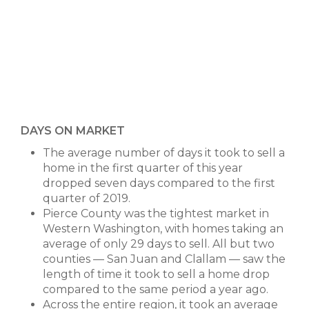
DAYS ON MARKET
The average number of days it took to sell a
home in the first quarter of this year
dropped seven days compared to the first
quarter of 2019.
Pierce County was the tightest market in
Western Washington, with homes taking an
average of only 29 days to sell. All but two
counties — San Juan and Clallam — saw the
length of time it took to sell a home drop
compared to the same period a year ago.
Across the entire region, it took an average