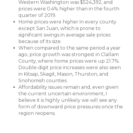
Western Washington was $524,392, and
prices were 0.4% higher than in the fourth
quarter of 2019.
Home prices were higher in every county
except San Juan, which is prone to
significant swings in average sale prices
because of its size.
When compared to the same period a year
ago, price growth was strongest in Clallam
County, where home prices were up 21.7%.
Double-digit price increases were also seen
in Kitsap, Skagit, Mason, Thurston, and
Snohomish counties.
Affordability issues remain and, even given
the current uncertain environment, I
believe it is highly unlikely we will see any
form of downward price pressures once the
region reopens.