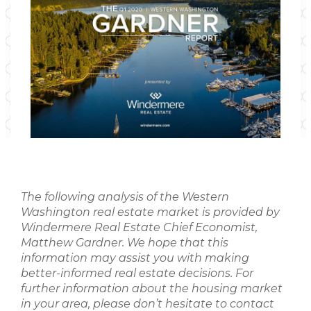
The following analysis of the Western
Washington real estate market is provided by
Windermere Real Estate Chief Economist,
Matthew Gardner. We hope that this
information may assist you with making
better-informed real estate decisions. For
further information about the housing market
in your area, please don’t hesitate to contact