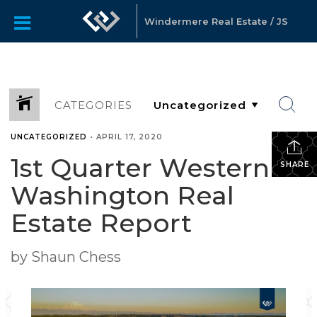
Windermere Real Estate / JS
CATEGORIES
UNCATEGORIZED
•
APRIL 17, 2020
1st Quarter Western
SHARE
Washington Real
Estate Report
by Shaun Chess