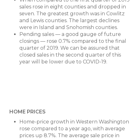
sales rose in eight counties and dropped in
seven. The greatest growth was in Cowlitz
and Lewis counties. The largest declines
were in Island and Snohomish counties.
Pending sales — a good gauge of future
closings — rose 0.7% compared to the final
quarter of 2019. We can be assured that
closed sales in the second quarter of this
year will be lower due to COVID-19.
HOME PRICES
Home-price growth in Western Washington
rose compared to a year ago, with average
prices up 8.7%. The average sale price in