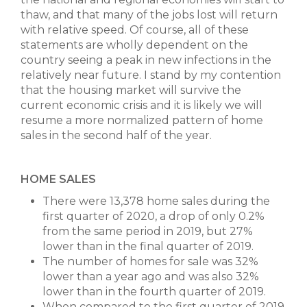
thaw, and that many of the jobs lost will return
with relative speed. Of course, all of these
statements are wholly dependent on the
country seeing a peak in new infections in the
relatively near future. I stand by my contention
that the housing market will survive the
current economic crisis and it is likely we will
resume a more normalized pattern of home
sales in the second half of the year.
HOME SALES
There were 13,378 home sales during the
first quarter of 2020, a drop of only 0.2%
from the same period in 2019, but 27%
lower than in the final quarter of 2019.
The number of homes for sale was 32%
lower than a year ago and was also 32%
lower than in the fourth quarter of 2019.
When compared to the first quarter of 2019