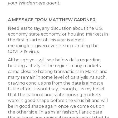
your Windermere agent.
A MESSAGE FROM MATTHEW GARDNER
Needless to say, any discussion about the U.S.
economy, state economy, or housing markets in
the first quarter of this year is almost
meaningless given events surrounding the
COVID-19 virus.
Although you will see below data regarding
housing activity in the region, many markets
came close to halting transactions in March and
many remain in some level of paralysis. As such,
drawing conclusions from the data is almost a
futile effort. I would say, though, it is my belief
that the national and state housing markets
were in good shape before the virus hit and will
be in good shape again, once we come out on
the other side. In a similar fashion, I anticipate
the national and regional economies will start to