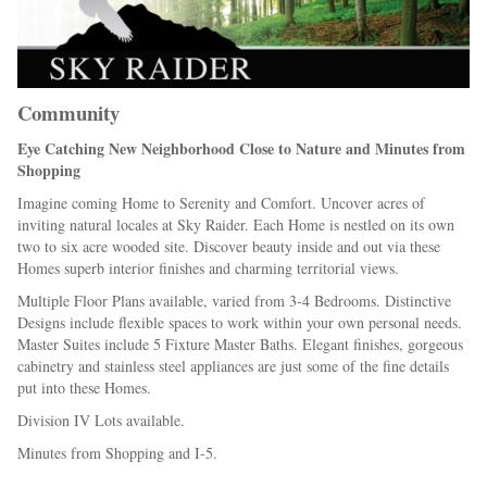
Community
Eye Catching New Neighborhood Close to Nature and Minutes from
Shopping
Imagine coming Home to Serenity and Comfort. Uncover acres of
inviting natural locales at Sky Raider. Each Home is nestled on its own
two to six acre wooded site. Discover beauty inside and out via these
Homes superb interior finishes and charming territorial views.
Multiple Floor Plans available, varied from 3-4 Bedrooms. Distinctive
Designs include flexible spaces to work within your own personal needs.
Master Suites include 5 Fixture Master Baths. Elegant finishes, gorgeous
cabinetry and stainless steel appliances are just some of the fine details
put into these Homes.
Division IV Lots available.
Minutes from Shopping and I-5.