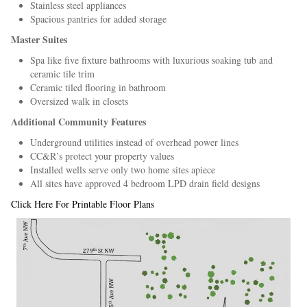
Stainless steel appliances
Spacious pantries for added storage
Master Suites
Spa like five fixture bathrooms with luxurious soaking tub and
ceramic tile trim
Ceramic tiled flooring in bathroom
Oversized walk in closets
Additional Community Features
Underground utilities instead of overhead power lines
CC&R’s protect your property values
Installed wells serve only two home sites apiece
All sites have approved 4 bedroom LPD drain field designs
Click Here For Printable Floor Plans