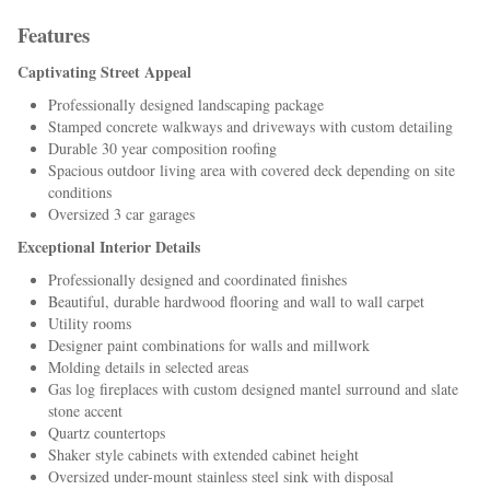
Features
Captivating Street Appeal
Professionally designed landscaping package
Stamped concrete walkways and driveways with custom detailing
Durable 30 year composition roofing
Spacious outdoor living area with covered deck depending on site
conditions
Oversized 3 car garages
Exceptional Interior Details
Professionally designed and coordinated finishes
Beautiful, durable hardwood flooring and wall to wall carpet
Utility rooms
Designer paint combinations for walls and millwork
Molding details in selected areas
Gas log fireplaces with custom designed mantel surround and slate
stone accent
Quartz countertops
Shaker style cabinets with extended cabinet height
Oversized under-mount stainless steel sink with disposal