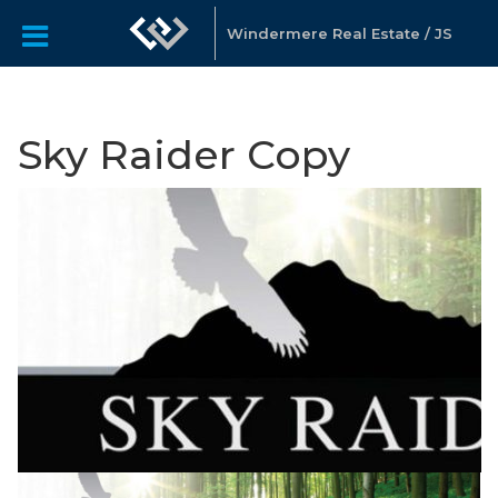
Windermere Real Estate / JS
Sky Raider Copy